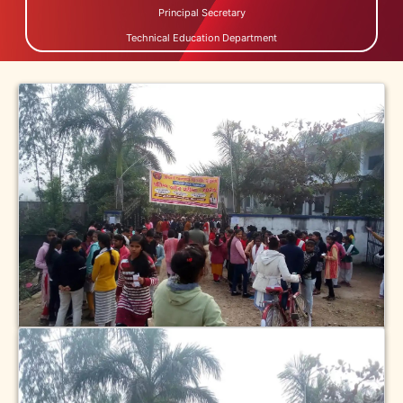
Principal Secretary
Technical Education Department