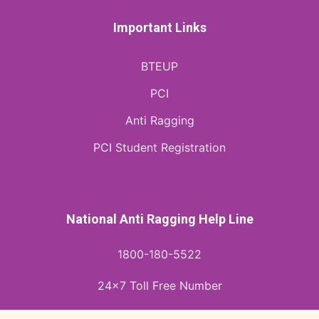
Important Links
BTEUP
PCI
Anti Ragging
PCI Student Registration
National Anti Ragging Help Line
1800-180-5522
24x7 Toll Free Number
helpline@antiragging.in