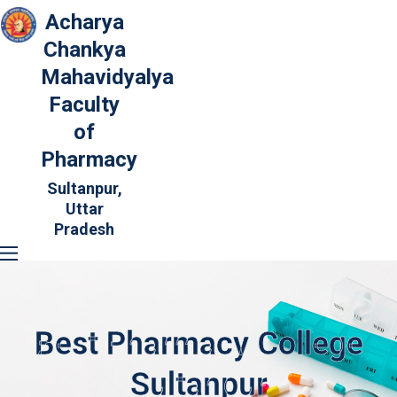
Acharya
Chankya
Mahavidyalya
Faculty
of
Pharmacy
Sultanpur,
Uttar
Pradesh
Best Pharmacy College
Sultanpur