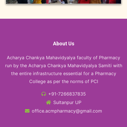
About Us
Acharya Chankya Mahavidyalya faculty of Pharmacy
run by the Acharya Chankya Mahavidyalya Samiti with
the entire infrastructure essential for a Pharmacy
College as per the norms of PCI
+91-7266837835
Sultanpur UP
office.acmpharmacy@gmail.com