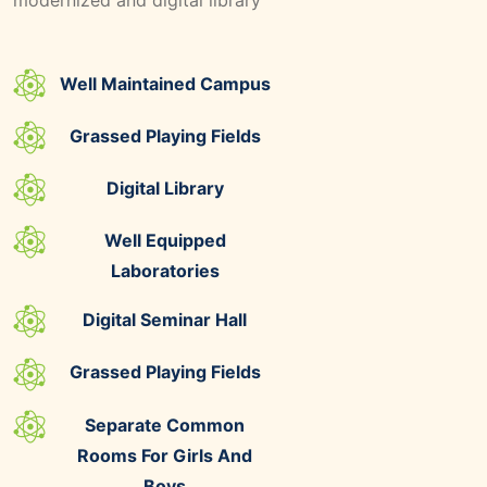
Well Maintained Campus
Grassed Playing Fields
Digital Library
Well Equipped
Laboratories
Digital Seminar Hall
Grassed Playing Fields
Separate Common
Rooms For Girls And
Boys