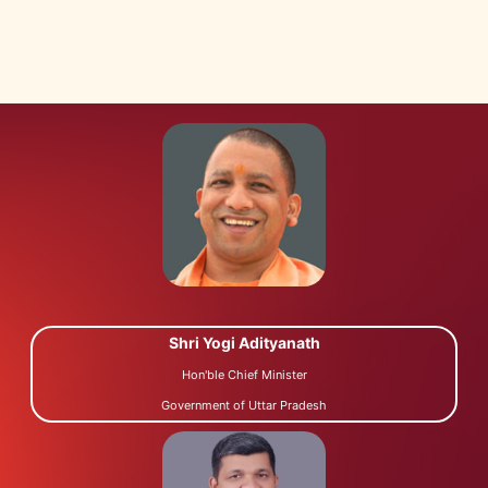
Shri Yogi Adityanath
Hon'ble Chief Minister
Government of Uttar Pradesh