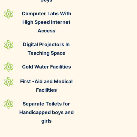
Computer Labs With
High Speed Internet
Access
Digital Projectors In
Teaching Space
Cold Water Facilities
First -Aid and Medical
Facilities
Separate Toilets for
Handicapped boys and
girls