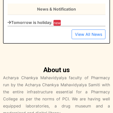
News & Notification
Tomorrow is holiday.
new
View All News
About us
Acharya Chankya Mahavidyalya faculty of Pharmacy
run by the Acharya Chankya Mahavidyalya Samiti with
the entire infrastructure essential for a Pharmacy
College as per the norms of PCI. We are having well
equipped laboratories, a drug museum and a
modernized and digital library