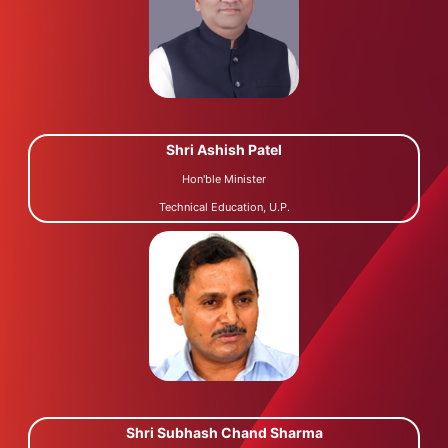
Shri Ashish Patel
Hon'ble Minister
Technical Education, U.P.
Shri Subhash Chand Sharma